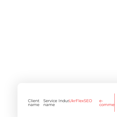
Client
Service
Industry
UkrFlex
SEO
e-
name
name
commer