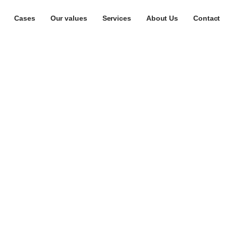
Cases
Our values
Services
About Us
Contact