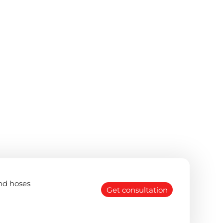
nd hoses
Get consultation