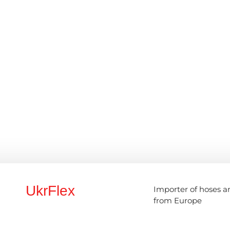
UkrFlex
Importer of hoses a
from Europe
ce