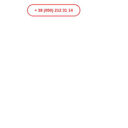
+ 38 (050) 212 31 14