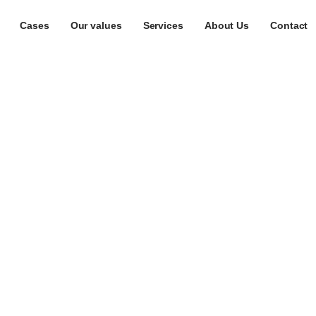
Cases
Our values
Services
About Us
Contact