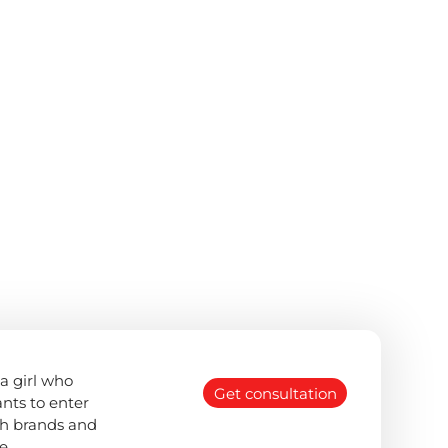
a girl who
Get consultation
nts to enter
th brands and
e.