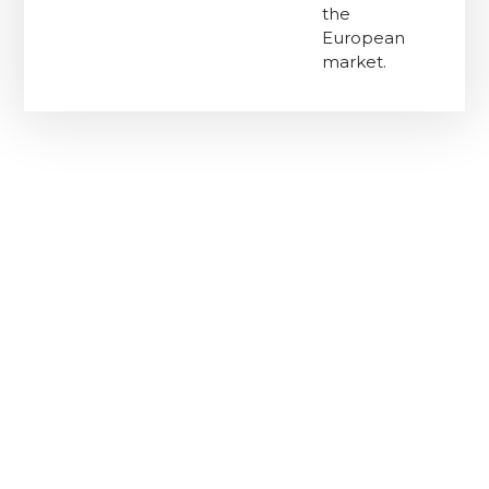
the
European
market.