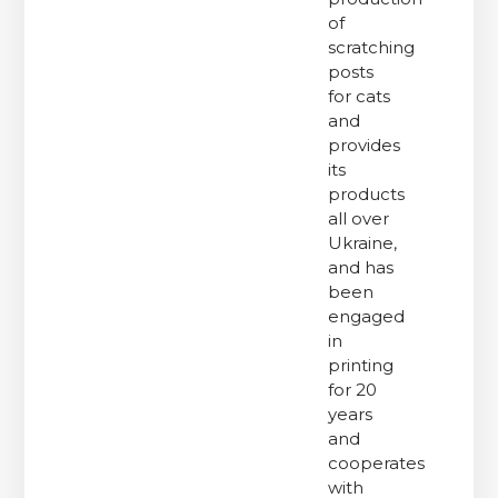
of
scratching
posts
for cats
and
provides
its
products
all over
Ukraine,
and has
been
engaged
in
printing
for 20
years
and
cooperates
with