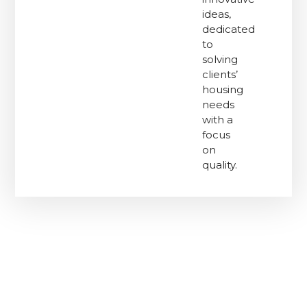
ideas,
dedicated
to
solving
clients’
housing
needs
with a
focus
on
quality.