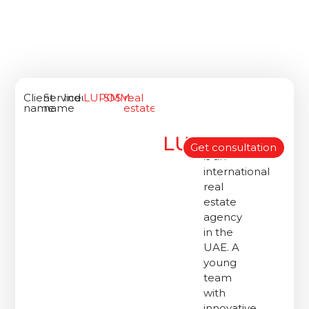
Client
Service
Industry
LUPOS
SMM
real
name
name
estate
LUPOS
«Lupos»
Get consultation
is an
international
real
estate
agency
in the
UAE. A
young
team
with
innovative