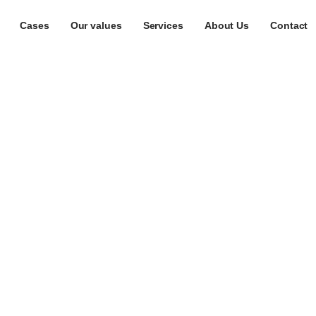
Cases
Our values
Services
About Us
Contact