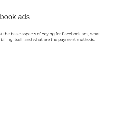
ebook ads
k at the basic aspects of paying for Facebook ads, what
d billing itself, and what are the payment methods.