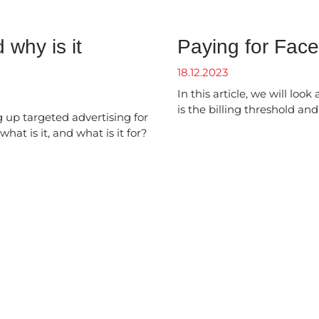
 why is it
Paying for Fac
18.12.2023
In this article, we will loo
is the billing threshold an
 up targeted advertising for
hat is it, and what is it for?