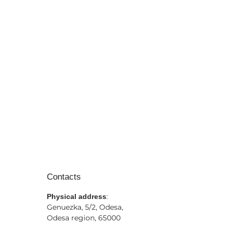
Contacts
:
Physical address
Genuezka, 5/2, Odesa,
Odesa region, 65000