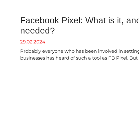
Facebook Pixel: What is it, and
needed?
29.02.2024
Probably everyone who has been involved in setting
businesses has heard of such a tool as FB Pixel. But w