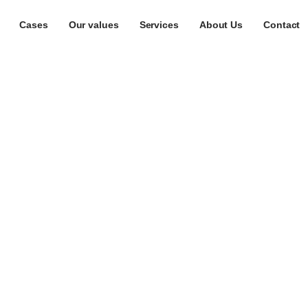
Cases
Our values
Services
About Us
Contact