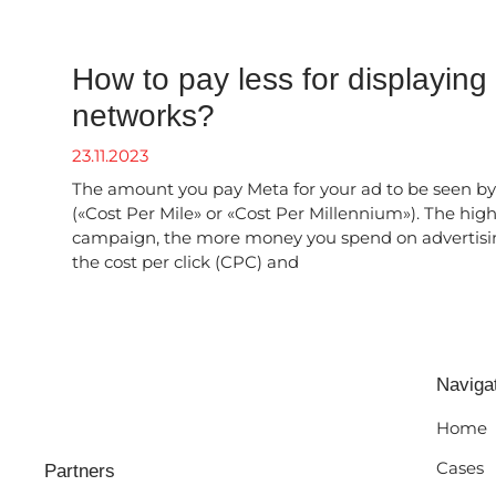
How to pay less for displaying
networks?
23.11.2023
The amount you pay Meta for your ad to be seen by
(«Cost Per Mile» or «Cost Per Millennium»). The hig
campaign, the more money you spend on advertisi
the cost per click (CPC) and
Naviga
Home
Cases
Partners