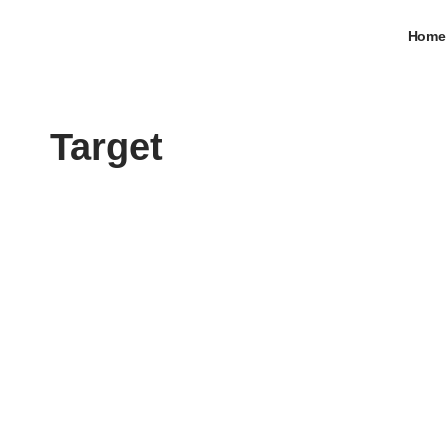
Home
Target