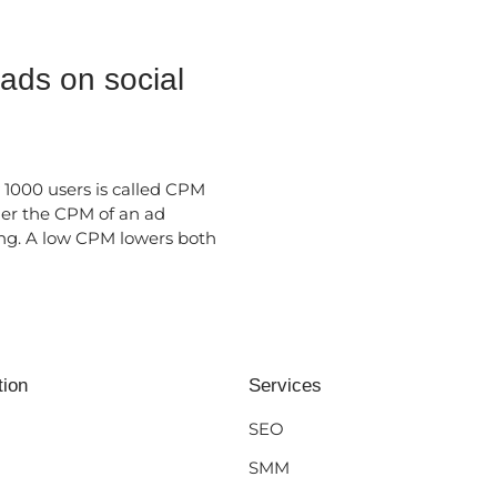
 ads on social
 1000 users is called CPM
her the CPM of an ad
ng. A low CPM lowers both
tion
Services
SEO
SMM