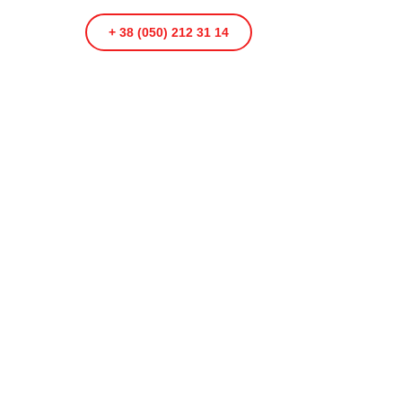
+ 38 (050) 212 31 14